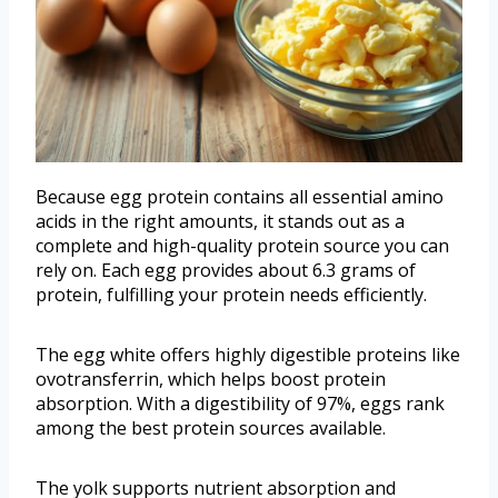
Because egg protein contains all essential amino
acids in the right amounts, it stands out as a
complete and high-quality protein source you can
rely on. Each egg provides about 6.3 grams of
protein, fulfilling your protein needs efficiently.
The egg white offers highly digestible proteins like
ovotransferrin, which helps boost protein
absorption. With a digestibility of 97%, eggs rank
among the best protein sources available.
The yolk supports nutrient absorption and