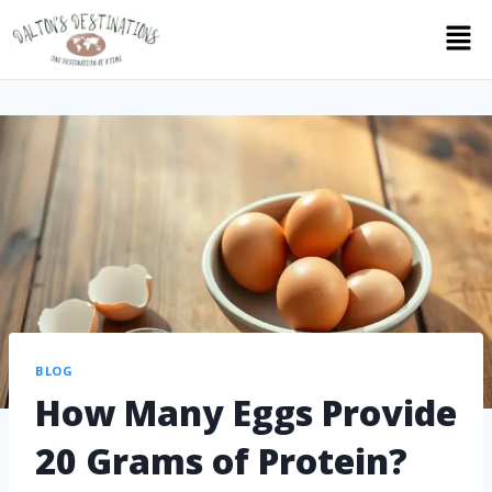
BLOG
How Many Eggs Provide
20 Grams of Protein?