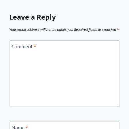
Leave a Reply
Your email address will not be published.
Required fields are marked
*
Comment
*
Name
*