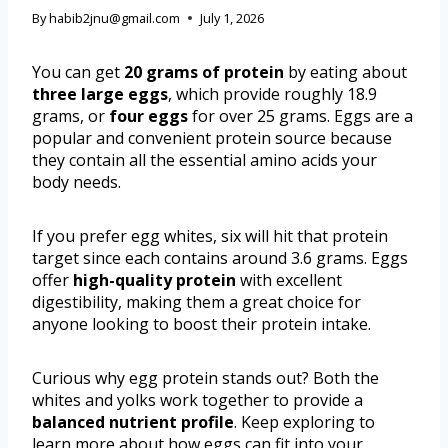
By
habib2jnu@gmail.com
July 1, 2026
You can get
20 grams of protein
by eating about
three large eggs
, which provide roughly 18.9
grams, or
four eggs
for over 25 grams. Eggs are a
popular and convenient protein source because
they contain all the essential amino acids your
body needs.
If you prefer egg whites, six will hit that protein
target since each contains around 3.6 grams. Eggs
offer
high-quality protein
with excellent
digestibility, making them a great choice for
anyone looking to boost their protein intake.
Curious why egg protein stands out? Both the
whites and yolks work together to provide a
balanced nutrient profile
. Keep exploring to
learn more about how eggs can fit into your