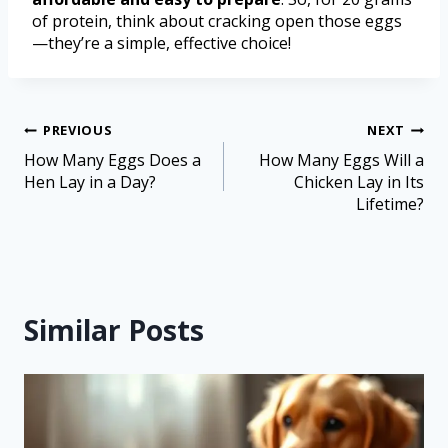
of protein, think about cracking open those eggs
—they’re a simple, effective choice!
PREVIOUS
NEXT
How Many Eggs Does a
How Many Eggs Will a
Hen Lay in a Day?
Chicken Lay in Its
Lifetime?
Similar Posts