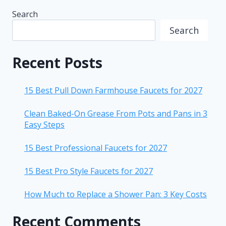
Search
Search
Recent Posts
15 Best Pull Down Farmhouse Faucets for 2027
Clean Baked-On Grease From Pots and Pans in 3
Easy Steps
15 Best Professional Faucets for 2027
15 Best Pro Style Faucets for 2027
How Much to Replace a Shower Pan: 3 Key Costs
Recent Comments