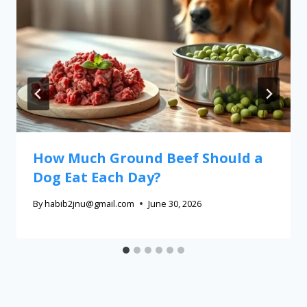
How Much Ground Beef Should a
Dog Eat Each Day?
By
habib2jnu@gmail.com
June 30, 2026