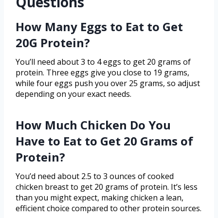
Questions
How Many Eggs to Eat to Get
20G Protein?
You’ll need about 3 to 4 eggs to get 20 grams of
protein. Three eggs give you close to 19 grams,
while four eggs push you over 25 grams, so adjust
depending on your exact needs.
How Much Chicken Do You
Have to Eat to Get 20 Grams of
Protein?
You’d need about 2.5 to 3 ounces of cooked
chicken breast to get 20 grams of protein. It’s less
than you might expect, making chicken a lean,
efficient choice compared to other protein sources.