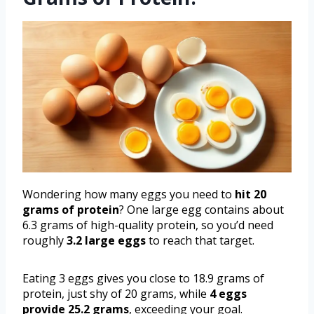
Wondering how many eggs you need to
hit 20
grams of protein
? One large egg contains about
6.3 grams of high-quality protein, so you’d need
roughly
3.2 large eggs
to reach that target.
Eating 3 eggs gives you close to 18.9 grams of
protein, just shy of 20 grams, while
4 eggs
provide 25.2 grams
, exceeding your goal.