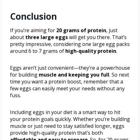
Conclusion
If you’re aiming for
20 grams of protein
, just
about
three large eggs
will get you there. That’s
pretty impressive, considering one large egg packs
around 6 to 7 grams of
high-quality protein
.
Eggs aren’t just convenient—they’re a powerhouse
for building
muscle and keeping you full
. So next
time you want a protein boost, remember that a
few eggs can easily meet your needs without any
fuss.
Including eggs in your diet is a smart way to hit
your protein goals quickly. Whether you’re building
muscle or just need to stay satisfied longer, eggs
provide high-quality protein that’s both
affordable and easy to prepare
. So, for 20 grams