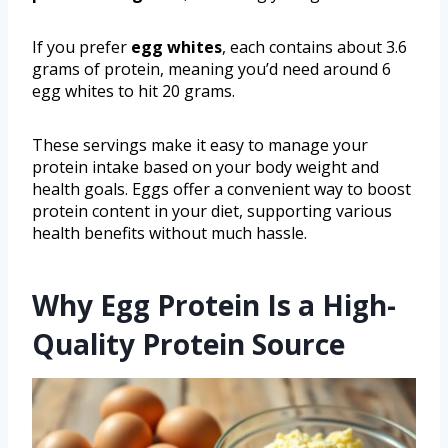
If you prefer
egg whites
, each contains about 3.6
grams of protein, meaning you’d need around 6
egg whites to hit 20 grams.
These servings make it easy to manage your
protein intake based on your body weight and
health goals. Eggs offer a convenient way to boost
protein content in your diet, supporting various
health benefits without much hassle.
Why Egg Protein Is a High-
Quality Protein Source