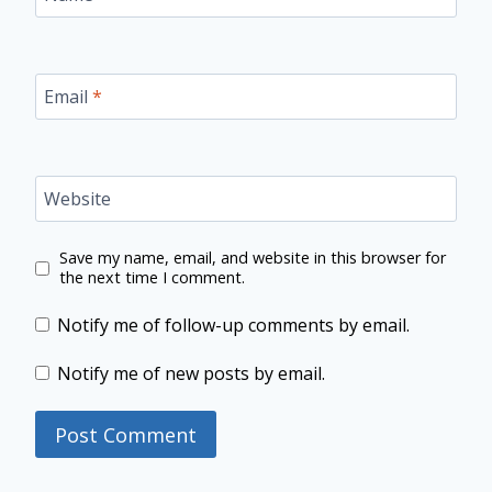
Email
*
Website
Save my name, email, and website in this browser for
the next time I comment.
Notify me of follow-up comments by email.
Notify me of new posts by email.