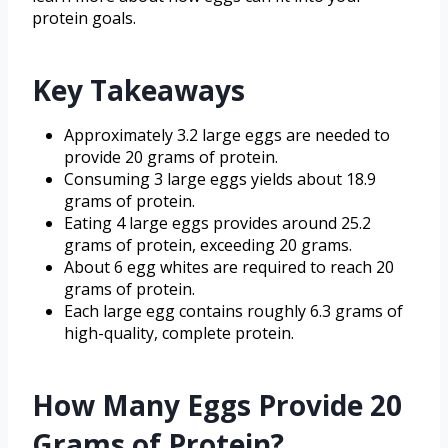
protein goals.
Key Takeaways
Approximately 3.2 large eggs are needed to
provide 20 grams of protein.
Consuming 3 large eggs yields about 18.9
grams of protein.
Eating 4 large eggs provides around 25.2
grams of protein, exceeding 20 grams.
About 6 egg whites are required to reach 20
grams of protein.
Each large egg contains roughly 6.3 grams of
high-quality, complete protein.
How Many Eggs Provide 20
Grams of Protein?