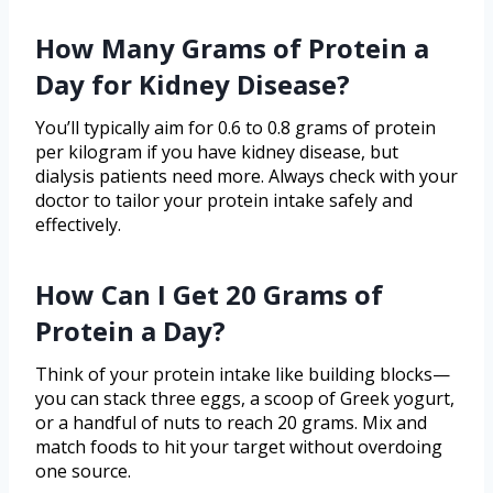
How Many Grams of Protein a
Day for Kidney Disease?
You’ll typically aim for 0.6 to 0.8 grams of protein
per kilogram if you have kidney disease, but
dialysis patients need more. Always check with your
doctor to tailor your protein intake safely and
effectively.
How Can I Get 20 Grams of
Protein a Day?
Think of your protein intake like building blocks—
you can stack three eggs, a scoop of Greek yogurt,
or a handful of nuts to reach 20 grams. Mix and
match foods to hit your target without overdoing
one source.