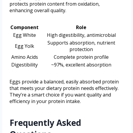
protects protein content from oxidation,
enhancing overall quality.
Component
Role
Egg White
High digestibility, antimicrobial
Supports absorption, nutrient
Egg Yolk
protection
Amino Acids
Complete protein profile
Digestibility
~97%, excellent absorption
Eggs provide a balanced, easily absorbed protein
that meets your dietary protein needs effectively.
They’re a smart choice if you want quality and
efficiency in your protein intake.
Frequently Asked