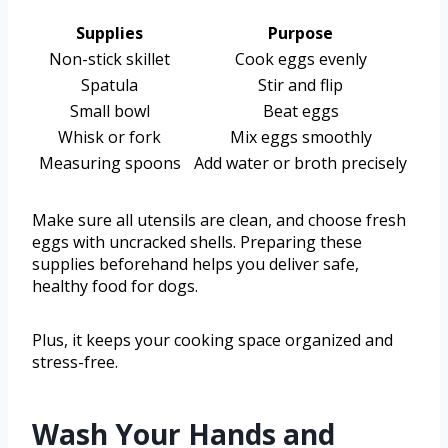
Supplies
Purpose
Non-stick skillet
Cook eggs evenly
Spatula
Stir and flip
Small bowl
Beat eggs
Whisk or fork
Mix eggs smoothly
Measuring spoons
Add water or broth precisely
Make sure all utensils are clean, and choose fresh
eggs with uncracked shells. Preparing these
supplies beforehand helps you deliver safe,
healthy food for dogs.
Plus, it keeps your cooking space organized and
stress-free.
Wash Your Hands and