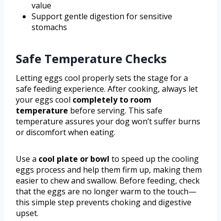
value
Support gentle digestion for sensitive
stomachs
Safe Temperature Checks
Letting eggs cool properly sets the stage for a
safe feeding experience. After cooking, always let
your eggs cool
completely to room
temperature
before serving. This safe
temperature assures your dog won’t suffer burns
or discomfort when eating.
Use a
cool plate or bowl
to speed up the cooling
eggs process and help them firm up, making them
easier to chew and swallow. Before feeding, check
that the eggs are no longer warm to the touch—
this simple step prevents choking and digestive
upset.