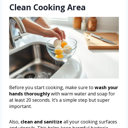
Clean Cooking Area
Before you start cooking, make sure to
wash your
hands thoroughly
with warm water and soap for
at least 20 seconds. It’s a simple step but super
important.
Also,
clean and sanitize
all your cooking surfaces