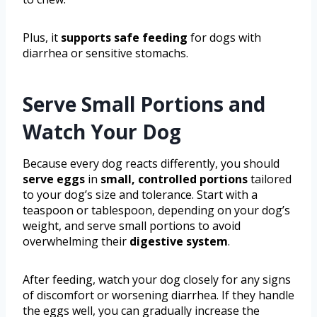
Plus, it
supports safe feeding
for dogs with
diarrhea or sensitive stomachs.
Serve Small Portions and
Watch Your Dog
Because every dog reacts differently, you should
serve eggs
in
small, controlled portions
tailored
to your dog’s size and tolerance. Start with a
teaspoon or tablespoon, depending on your dog’s
weight, and serve small portions to avoid
overwhelming their
digestive system
.
After feeding, watch your dog closely for any signs
of discomfort or worsening diarrhea. If they handle
the eggs well, you can gradually increase the