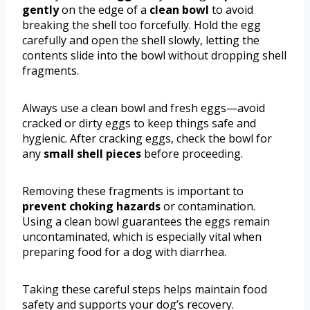
gently
on the edge of a
clean bowl
to avoid
breaking the shell too forcefully. Hold the egg
carefully and open the shell slowly, letting the
contents slide into the bowl without dropping shell
fragments.
Always use a clean bowl and fresh eggs—avoid
cracked or dirty eggs to keep things safe and
hygienic. After cracking eggs, check the bowl for
any
small shell pieces
before proceeding.
Removing these fragments is important to
prevent choking hazards
or contamination.
Using a clean bowl guarantees the eggs remain
uncontaminated, which is especially vital when
preparing food for a dog with diarrhea.
Taking these careful steps helps maintain food
safety and supports your dog’s recovery.