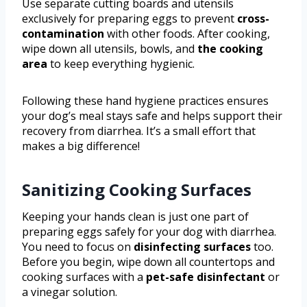
Use separate cutting boards and utensils
exclusively for preparing eggs to prevent
cross-
contamination
with other foods. After cooking,
wipe down all utensils, bowls, and
the cooking
area
to keep everything hygienic.
Following these hand hygiene practices ensures
your dog’s meal stays safe and helps support their
recovery from diarrhea. It’s a small effort that
makes a big difference!
Sanitizing Cooking Surfaces
Keeping your hands clean is just one part of
preparing eggs safely for your dog with diarrhea.
You need to focus on
disinfecting surfaces
too.
Before you begin, wipe down all countertops and
cooking surfaces with a
pet-safe disinfectant
or
a vinegar solution.