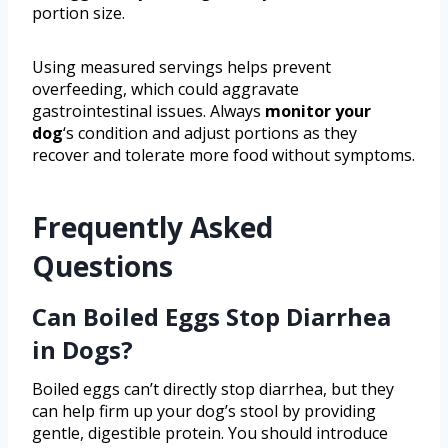
portion size.
Using measured servings helps prevent
overfeeding, which could aggravate
gastrointestinal issues. Always
monitor your
dog
‘s condition and adjust portions as they
recover and tolerate more food without symptoms.
Frequently Asked
Questions
Can Boiled Eggs Stop Diarrhea
in Dogs?
Boiled eggs can’t directly stop diarrhea, but they
can help firm up your dog’s stool by providing
gentle, digestible protein. You should introduce