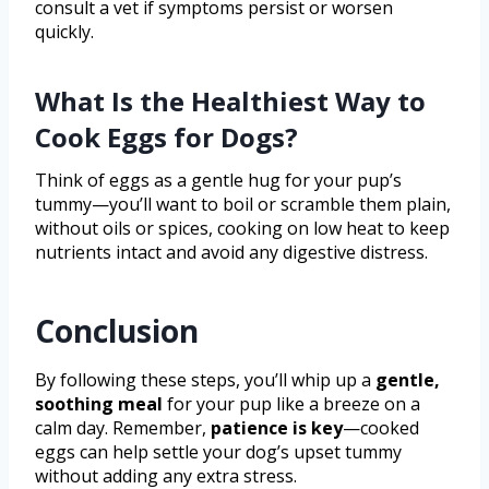
consult a vet if symptoms persist or worsen
quickly.
What Is the Healthiest Way to
Cook Eggs for Dogs?
Think of eggs as a gentle hug for your pup’s
tummy—you’ll want to boil or scramble them plain,
without oils or spices, cooking on low heat to keep
nutrients intact and avoid any digestive distress.
Conclusion
By following these steps, you’ll whip up a
gentle,
soothing meal
for your pup like a breeze on a
calm day. Remember,
patience is key
—cooked
eggs can help settle your dog’s upset tummy
without adding any extra stress.