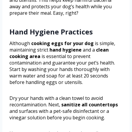
and utensils. This helps keep harmful bacteria
away and protects your dog’s health while you
prepare their meal. Easy, right?
Hand Hygiene Practices
Although
cooking eggs for your dog
is simple,
maintaining strict
hand hygiene
and a
clean
cooking area
is essential to prevent
contamination and guarantee your pet’s health.
Start by washing your hands thoroughly with
warm water and soap for at least 20 seconds
before handling eggs or utensils.
Dry your hands with a clean towel to avoid
recontamination. Next,
sanitize all countertops
and surfaces with a pet-safe disinfectant or a
vinegar solution before you begin cooking.