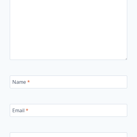
Name
*
Email
*