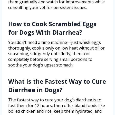
them gradually and watch for improvements while
consulting your vet for persistent issues.
How to Cook Scrambled Eggs
for Dogs With Diarrhea?
You don’t need a time machine—just whisk eggs
thoroughly, cook slowly on low heat without oil or
seasoning, stir gently until fluffy, then cool
completely before serving small portions to
soothe your dog’s upset stomach.
What Is the Fastest Way to Cure
Diarrhea in Dogs?
The fastest way to cure your dog’s diarrhea is to
fast them for 12 hours, then offer bland foods like
boiled chicken and rice, keep them hydrated, and