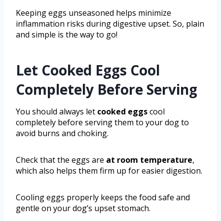
Keeping eggs unseasoned helps minimize
inflammation risks during digestive upset. So, plain
and simple is the way to go!
Let Cooked Eggs Cool
Completely Before Serving
You should always let
cooked eggs
cool
completely before serving them to your dog to
avoid burns and choking.
Check that the eggs are
at room temperature
,
which also helps them firm up for easier digestion.
Cooling eggs properly keeps the food safe and
gentle on your dog’s upset stomach.