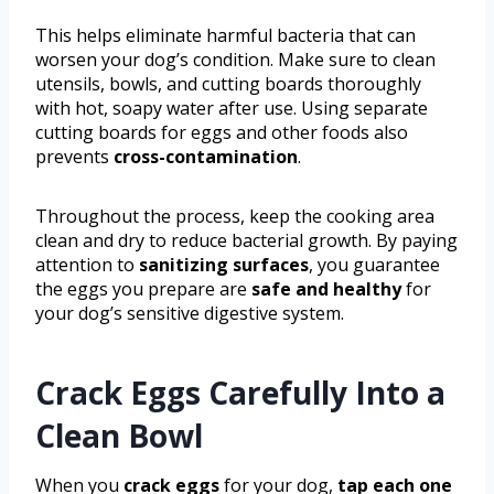
This helps eliminate harmful bacteria that can
worsen your dog’s condition. Make sure to clean
utensils, bowls, and cutting boards thoroughly
with hot, soapy water after use. Using separate
cutting boards for eggs and other foods also
prevents
cross-contamination
.
Throughout the process, keep the cooking area
clean and dry to reduce bacterial growth. By paying
attention to
sanitizing surfaces
, you guarantee
the eggs you prepare are
safe and healthy
for
your dog’s sensitive digestive system.
Crack Eggs Carefully Into a
Clean Bowl
When you
crack eggs
for your dog,
tap each one