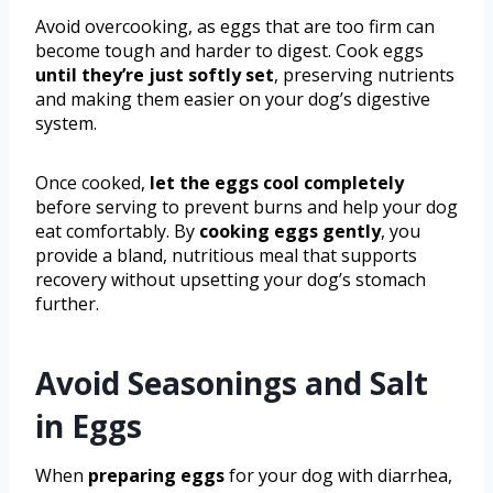
Avoid overcooking, as eggs that are too firm can
become tough and harder to digest. Cook eggs
until they’re just softly set
, preserving nutrients
and making them easier on your dog’s digestive
system.
Once cooked,
let the eggs cool completely
before serving to prevent burns and help your dog
eat comfortably. By
cooking eggs gently
, you
provide a bland, nutritious meal that supports
recovery without upsetting your dog’s stomach
further.
Avoid Seasonings and Salt
in Eggs
When
preparing eggs
for your dog with diarrhea,