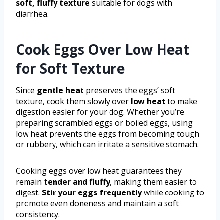
soft, fluffy texture
suitable for dogs with
diarrhea.
Cook Eggs Over Low Heat
for Soft Texture
Since
gentle heat
preserves the eggs’ soft
texture, cook them slowly over
low heat
to make
digestion easier for your dog. Whether you’re
preparing scrambled eggs or boiled eggs, using
low heat prevents the eggs from becoming tough
or rubbery, which can irritate a sensitive stomach.
Cooking eggs over low heat guarantees they
remain
tender and fluffy
, making them easier to
digest.
Stir your eggs frequently
while cooking to
promote even doneness and maintain a soft
consistency.