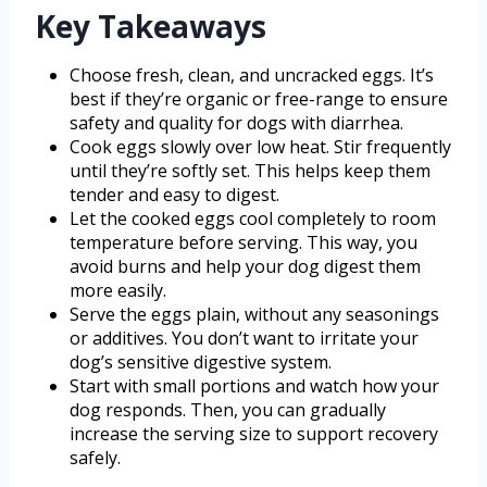
Key Takeaways
Choose fresh, clean, and uncracked eggs. It’s
best if they’re organic or free-range to ensure
safety and quality for dogs with diarrhea.
Cook eggs slowly over low heat. Stir frequently
until they’re softly set. This helps keep them
tender and easy to digest.
Let the cooked eggs cool completely to room
temperature before serving. This way, you
avoid burns and help your dog digest them
more easily.
Serve the eggs plain, without any seasonings
or additives. You don’t want to irritate your
dog’s sensitive digestive system.
Start with small portions and watch how your
dog responds. Then, you can gradually
increase the serving size to support recovery
safely.