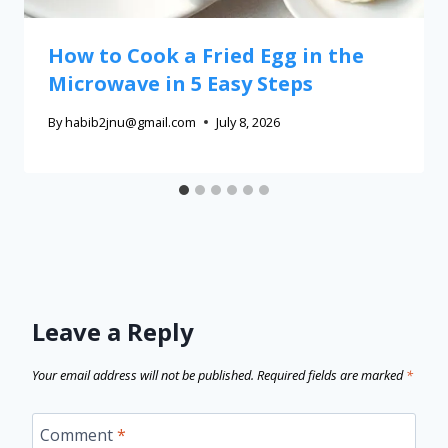
How to Cook a Fried Egg in the
Microwave in 5 Easy Steps
By
habib2jnu@gmail.com
July 8, 2026
Leave a Reply
Your email address will not be published.
Required fields are marked
*
Comment
*