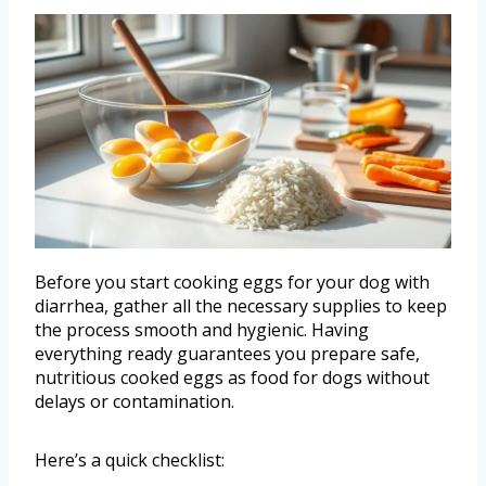
Before you start cooking eggs for your dog with
diarrhea, gather all the necessary supplies to keep
the process smooth and hygienic. Having
everything ready guarantees you prepare safe,
nutritious cooked eggs as food for dogs without
delays or contamination.
Here’s a quick checklist: