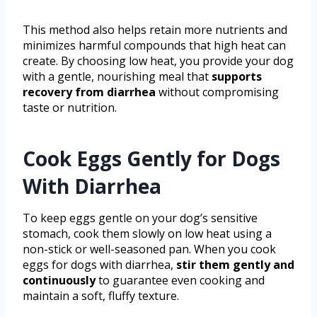
This method also helps retain more nutrients and
minimizes harmful compounds that high heat can
create. By choosing low heat, you provide your dog
with a gentle, nourishing meal that
supports
recovery from diarrhea
without compromising
taste or nutrition.
Cook Eggs Gently for Dogs
With Diarrhea
To keep eggs gentle on your dog’s sensitive
stomach, cook them slowly on low heat using a
non-stick or well-seasoned pan. When you cook
eggs for dogs with diarrhea,
stir them gently and
continuously
to guarantee even cooking and
maintain a soft, fluffy texture.