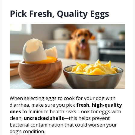
Pick Fresh, Quality Eggs
When selecting eggs to cook for your dog with
diarrhea, make sure you pick
fresh, high-quality
ones
to minimize health risks. Look for eggs with
clean,
uncracked shells
—this helps prevent
bacterial contamination that could worsen your
dog’s condition.