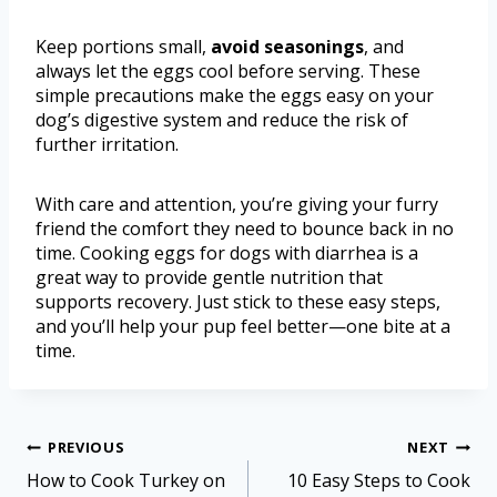
Keep portions small,
avoid seasonings
, and
always let the eggs cool before serving. These
simple precautions make the eggs easy on your
dog’s digestive system and reduce the risk of
further irritation.
With care and attention, you’re giving your furry
friend the comfort they need to bounce back in no
time. Cooking eggs for dogs with diarrhea is a
great way to provide gentle nutrition that
supports recovery. Just stick to these easy steps,
and you’ll help your pup feel better—one bite at a
time.
PREVIOUS
NEXT
How to Cook Turkey on
10 Easy Steps to Cook