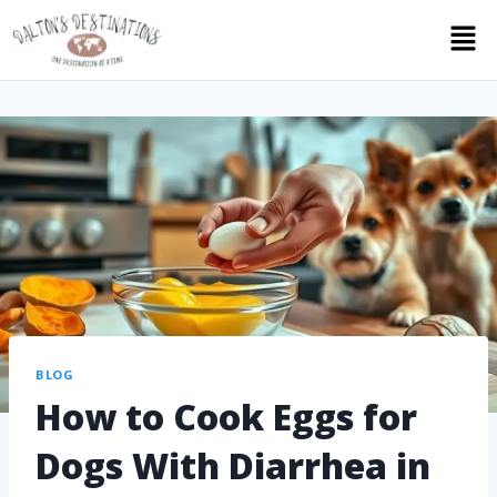
BLOG
How to Cook Eggs for
Dogs With Diarrhea in