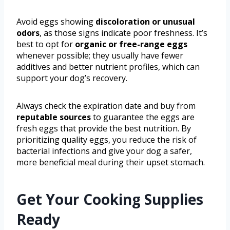
Avoid eggs showing
discoloration or unusual
odors
, as those signs indicate poor freshness. It’s
best to opt for
organic or free-range eggs
whenever possible; they usually have fewer
additives and better nutrient profiles, which can
support your dog’s recovery.
Always check the expiration date and buy from
reputable sources
to guarantee the eggs are
fresh eggs that provide the best nutrition. By
prioritizing quality eggs, you reduce the risk of
bacterial infections and give your dog a safer,
more beneficial meal during their upset stomach.
Get Your Cooking Supplies
Ready