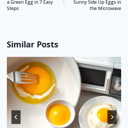
a Green Egg in 7 Easy
Sunny Side Up Eggs in
Steps
the Microwave
Similar Posts