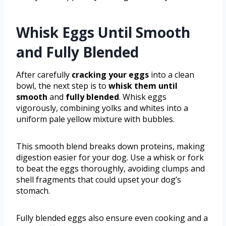
Whisk Eggs Until Smooth
and Fully Blended
After carefully
cracking your eggs
into a clean
bowl, the next step is to
whisk them until
smooth
and
fully blended
. Whisk eggs
vigorously, combining yolks and whites into a
uniform pale yellow mixture with bubbles.
This smooth blend breaks down proteins, making
digestion easier for your dog. Use a whisk or fork
to beat the eggs thoroughly, avoiding clumps and
shell fragments that could upset your dog’s
stomach.
Fully blended eggs also ensure even cooking and a