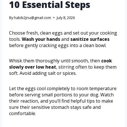
10 Essential Steps
By
habib2jnu@gmail.com
July 8, 2026
Choose fresh, clean eggs and set out your cooking
tools.
Wash your hands
and
sanitize surfaces
before gently cracking eggs into a clean bowl.
Whisk them thoroughly until smooth, then
cook
slowly over low heat
, stirring often to keep them
soft. Avoid adding salt or spices.
Let the eggs cool completely to room temperature
before serving small portions to your dog. Watch
their reaction, and you’ll find helpful tips to make
sure their sensitive stomach stays safe and
comfortable.