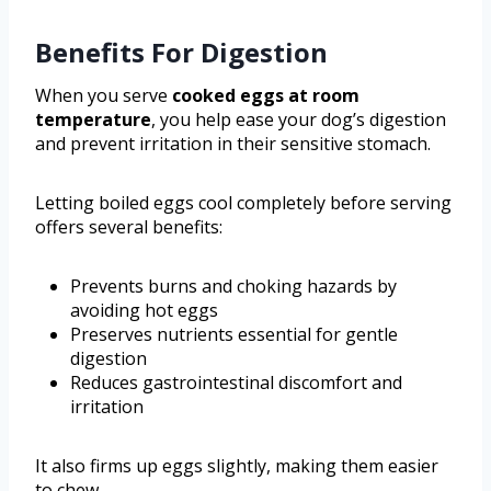
Benefits For Digestion
When you serve
cooked eggs at room
temperature
, you help ease your dog’s digestion
and prevent irritation in their sensitive stomach.
Letting boiled eggs cool completely before serving
offers several benefits:
Prevents burns and choking hazards by
avoiding hot eggs
Preserves nutrients essential for gentle
digestion
Reduces gastrointestinal discomfort and
irritation
It also firms up eggs slightly, making them easier
to chew.