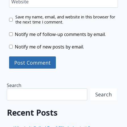
Website
Save my name, email, and website in this browser for
the next time I comment.
Notify me of follow-up comments by email.
Notify me of new posts by email.
Search
Search
Recent Posts