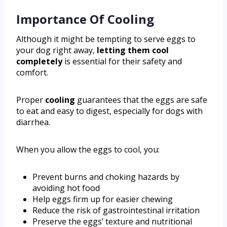
Importance Of Cooling
Although it might be tempting to serve eggs to
your dog right away,
letting them cool
completely
is essential for their safety and
comfort.
Proper
cooling
guarantees that the eggs are safe
to eat and easy to digest, especially for dogs with
diarrhea.
When you allow the eggs to cool, you:
Prevent burns and choking hazards by
avoiding hot food
Help eggs firm up for easier chewing
Reduce the risk of gastrointestinal irritation
Preserve the eggs’ texture and nutritional