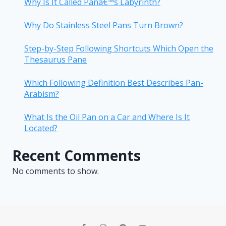
Why Is It Called Panâ€™s Labyrinth?
Why Do Stainless Steel Pans Turn Brown?
Step-by-Step Following Shortcuts Which Open the
Thesaurus Pane
Which Following Definition Best Describes Pan-
Arabism?
What Is the Oil Pan on a Car and Where Is It
Located?
Recent Comments
No comments to show.