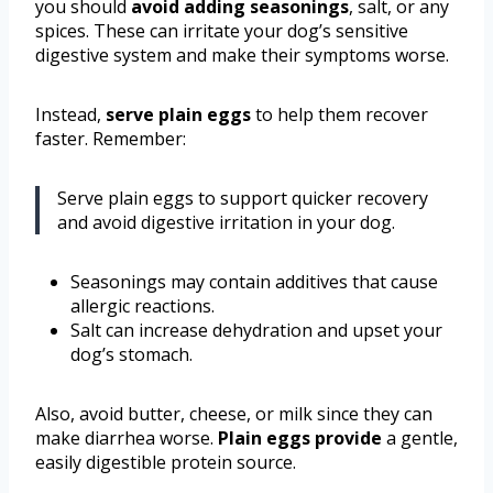
you should
avoid adding seasonings
, salt, or any
spices. These can irritate your dog’s sensitive
digestive system and make their symptoms worse.
Instead,
serve plain eggs
to help them recover
faster. Remember:
Serve plain eggs to support quicker recovery
and avoid digestive irritation in your dog.
Seasonings may contain additives that cause
allergic reactions.
Salt can increase dehydration and upset your
dog’s stomach.
Also, avoid butter, cheese, or milk since they can
make diarrhea worse.
Plain eggs provide
a gentle,
easily digestible protein source.