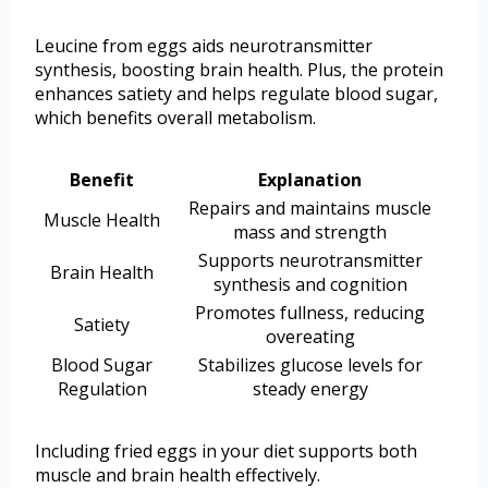
Leucine from eggs aids neurotransmitter
synthesis, boosting brain health. Plus, the protein
enhances satiety and helps regulate blood sugar,
which benefits overall metabolism.
Benefit
Explanation
Repairs and maintains muscle
Muscle Health
mass and strength
Supports neurotransmitter
Brain Health
synthesis and cognition
Promotes fullness, reducing
Satiety
overeating
Blood Sugar
Stabilizes glucose levels for
Regulation
steady energy
Including fried eggs in your diet supports both
muscle and brain health effectively.