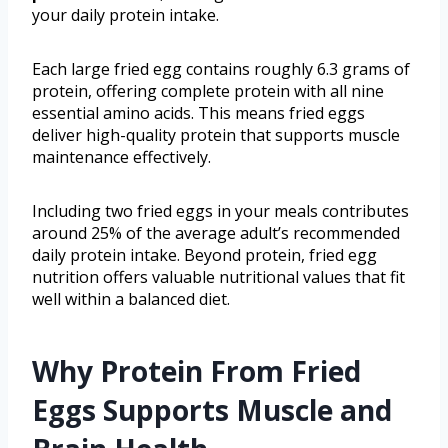
your daily protein intake.
Each large fried egg contains roughly 6.3 grams of
protein, offering complete protein with all nine
essential amino acids. This means fried eggs
deliver high-quality protein that supports muscle
maintenance effectively.
Including two fried eggs in your meals contributes
around 25% of the average adult’s recommended
daily protein intake. Beyond protein, fried egg
nutrition offers valuable nutritional values that fit
well within a balanced diet.
Why Protein From Fried
Eggs Supports Muscle and