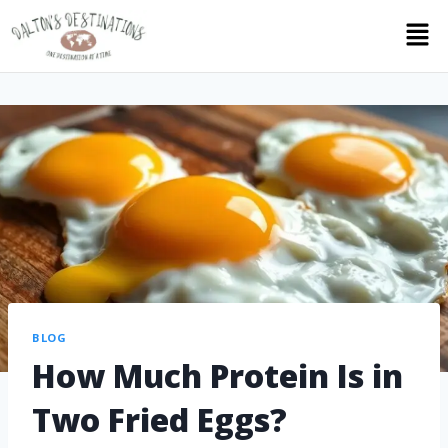
BLOG
How Much Protein Is in
Two Fried Eggs?