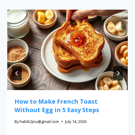
How to Make French Toast
Without Egg in 5 Easy Steps
By
habib2jnu@gmail.com
July 14, 2026