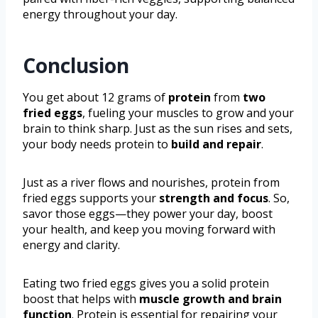
energy throughout your day.
Conclusion
You get about 12 grams of
protein
from
two
fried eggs
, fueling your muscles to grow and your
brain to think sharp. Just as the sun rises and sets,
your body needs protein to
build and repair
.
Just as a river flows and nourishes, protein from
fried eggs supports your
strength and focus
. So,
savor those eggs—they power your day, boost
your health, and keep you moving forward with
energy and clarity.
Eating two fried eggs gives you a solid protein
boost that helps with
muscle growth and brain
function
. Protein is essential for repairing your