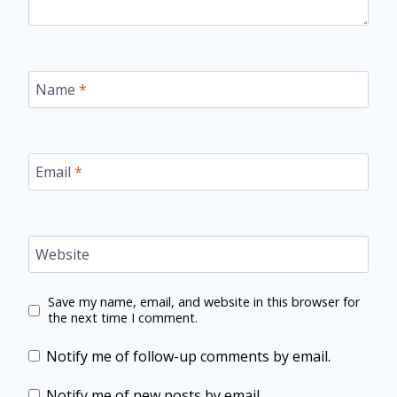
Name
*
Email
*
Website
Save my name, email, and website in this browser for
the next time I comment.
Notify me of follow-up comments by email.
Notify me of new posts by email.