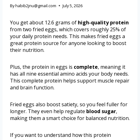
By
habib2jnu@gmail.com
July 5, 2026
You get about 12.6 grams of
high-quality protein
from two fried eggs, which covers roughly 25% of
your daily protein needs. This makes fried eggs a
great protein source for anyone looking to boost
their nutrition.
Plus, the protein in eggs is
complete
, meaning it
has all nine essential amino acids your body needs.
This complete protein helps support muscle repair
and brain function.
Fried eggs also boost satiety, so you feel fuller for
longer. They even help regulate
blood sugar
,
making them a smart choice for balanced nutrition.
If you want to understand how this protein