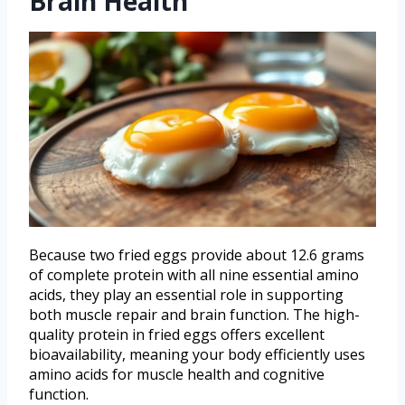
Brain Health
Because two fried eggs provide about 12.6 grams
of complete protein with all nine essential amino
acids, they play an essential role in supporting
both muscle repair and brain function. The high-
quality protein in fried eggs offers excellent
bioavailability, meaning your body efficiently uses
amino acids for muscle health and cognitive
function.