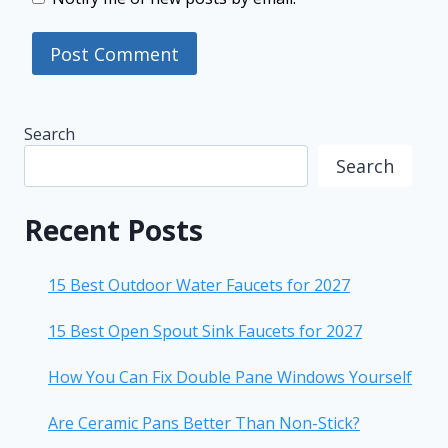
Search
Search
Recent Posts
15 Best Outdoor Water Faucets for 2027
15 Best Open Spout Sink Faucets for 2027
How You Can Fix Double Pane Windows Yourself
Are Ceramic Pans Better Than Non-Stick?