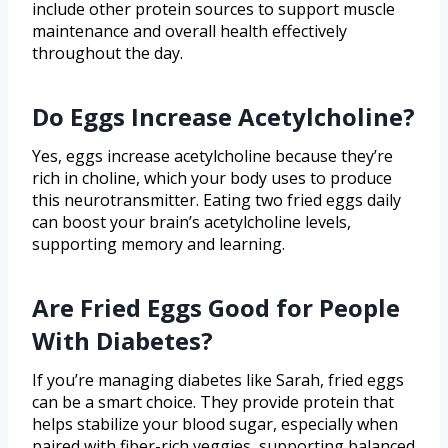
include other protein sources to support muscle
maintenance and overall health effectively
throughout the day.
Do Eggs Increase Acetylcholine?
Yes, eggs increase acetylcholine because they’re
rich in choline, which your body uses to produce
this neurotransmitter. Eating two fried eggs daily
can boost your brain’s acetylcholine levels,
supporting memory and learning.
Are Fried Eggs Good for People
With Diabetes?
If you’re managing diabetes like Sarah, fried eggs
can be a smart choice. They provide protein that
helps stabilize your blood sugar, especially when
paired with fiber-rich veggies, supporting balanced