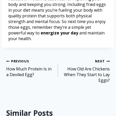
body and keeping you strong. Including fried eggs
in your diet means you’re fueling your body with
quality protein that supports both physical
strength and mental focus. So next time you enjoy
those eggs, remember they’re a simple yet
powerful way to
energize your day
and maintain
your health.
PREVIOUS
NEXT
How Much Protein Is in
How Old Are Chickens
a Deviled Egg?
When They Start to Lay
Eggs?
Similar Posts