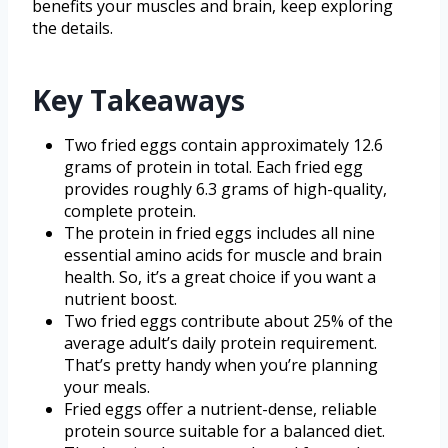
benefits your muscles and brain, keep exploring
the details.
Key Takeaways
Two fried eggs contain approximately 12.6
grams of protein in total. Each fried egg
provides roughly 6.3 grams of high-quality,
complete protein.
The protein in fried eggs includes all nine
essential amino acids for muscle and brain
health. So, it’s a great choice if you want a
nutrient boost.
Two fried eggs contribute about 25% of the
average adult’s daily protein requirement.
That’s pretty handy when you’re planning
your meals.
Fried eggs offer a nutrient-dense, reliable
protein source suitable for a balanced diet.