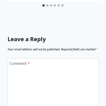
Leave a Reply
Your email address will not be published.
Required fields are marked
*
Comment
*