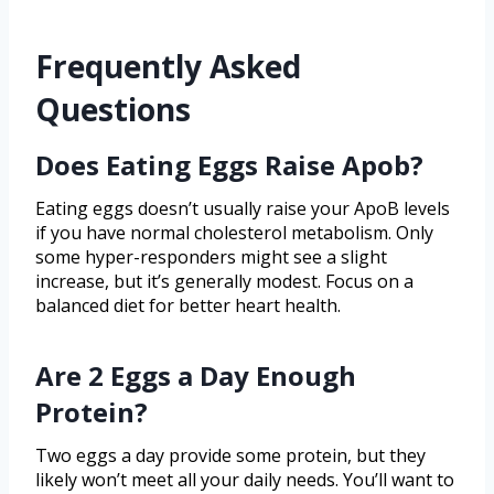
Frequently Asked
Questions
Does Eating Eggs Raise Apob?
Eating eggs doesn’t usually raise your ApoB levels
if you have normal cholesterol metabolism. Only
some hyper-responders might see a slight
increase, but it’s generally modest. Focus on a
balanced diet for better heart health.
Are 2 Eggs a Day Enough
Protein?
Two eggs a day provide some protein, but they
likely won’t meet all your daily needs. You’ll want to