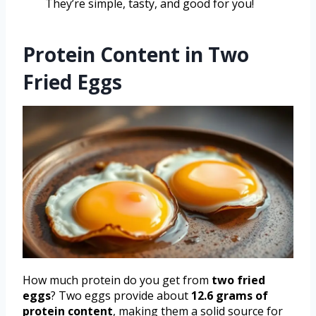
They’re simple, tasty, and good for you!
Protein Content in Two
Fried Eggs
How much protein do you get from
two fried
eggs
? Two eggs provide about
12.6 grams of
protein content
, making them a solid source for