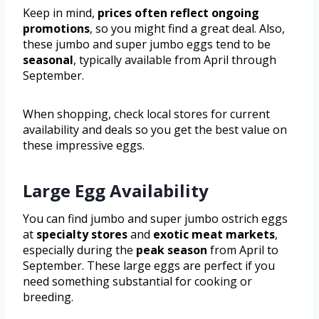
Keep in mind,
prices often reflect ongoing
promotions
, so you might find a great deal. Also,
these jumbo and super jumbo eggs tend to be
seasonal
, typically available from April through
September.
When shopping, check local stores for current
availability and deals so you get the best value on
these impressive eggs.
Large Egg Availability
You can find jumbo and super jumbo ostrich eggs
at
specialty stores
and
exotic meat markets
,
especially during the
peak season
from April to
September. These large eggs are perfect if you
need something substantial for cooking or
breeding.