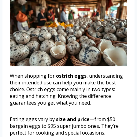
When shopping for
ostrich eggs
, understanding
their intended use can help you make the best
choice. Ostrich eggs come mainly in two types:
eating and hatching. Knowing the difference
guarantees you get what you need.
Eating eggs vary by
size and price
—from $50
bargain eggs to $95 super jumbo ones. They’re
perfect for cooking and special occasions.