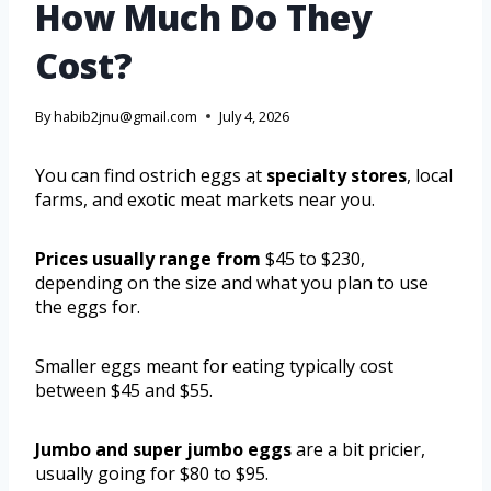
How Much Do They
Cost?
By
habib2jnu@gmail.com
July 4, 2026
You can find ostrich eggs at
specialty stores
, local
farms, and exotic meat markets near you.
Prices usually range from
$45 to $230,
depending on the size and what you plan to use
the eggs for.
Smaller eggs meant for eating typically cost
between $45 and $55.
Jumbo and super jumbo eggs
are a bit pricier,
usually going for $80 to $95.