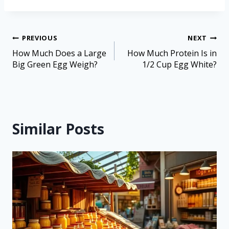
PREVIOUS
NEXT
How Much Does a Large
How Much Protein Is in
Big Green Egg Weigh?
1/2 Cup Egg White?
Similar Posts