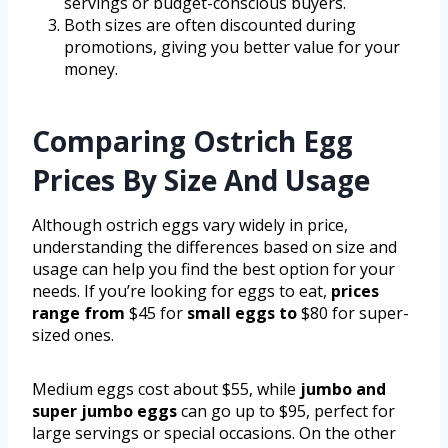
servings or budget-conscious buyers.
Both sizes are often discounted during
promotions, giving you better value for your
money.
Comparing Ostrich Egg
Prices By Size And Usage
Although ostrich eggs vary widely in price,
understanding the differences based on size and
usage can help you find the best option for your
needs. If you’re looking for eggs to eat,
prices
range from
$45 for
small eggs to
$80 for super-
sized ones.
Medium eggs cost about $55, while
jumbo and
super jumbo eggs
can go up to $95, perfect for
large servings or special occasions. On the other