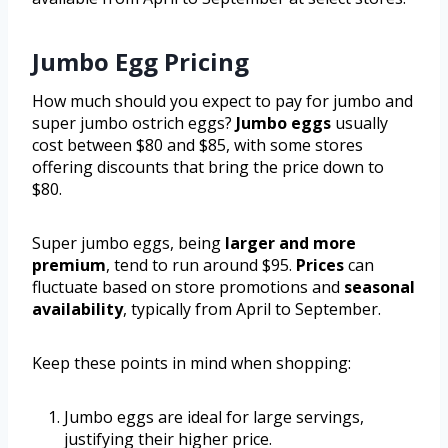
Jumbo Egg Pricing
How much should you expect to pay for jumbo and
super jumbo ostrich eggs?
Jumbo eggs
usually
cost between $80 and $85, with some stores
offering discounts that bring the price down to
$80.
Super jumbo eggs, being
larger and more
premium
, tend to run around $95.
Prices
can
fluctuate based on store promotions and
seasonal
availability
, typically from April to September.
Keep these points in mind when shopping:
Jumbo eggs are ideal for large servings,
justifying their higher price.