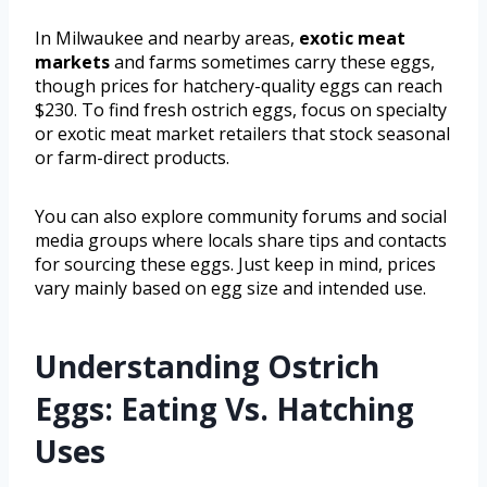
In Milwaukee and nearby areas,
exotic meat
markets
and farms sometimes carry these eggs,
though prices for hatchery-quality eggs can reach
$230. To find fresh ostrich eggs, focus on specialty
or exotic meat market retailers that stock seasonal
or farm-direct products.
You can also explore community forums and social
media groups where locals share tips and contacts
for sourcing these eggs. Just keep in mind, prices
vary mainly based on egg size and intended use.
Understanding Ostrich
Eggs: Eating Vs. Hatching
Uses