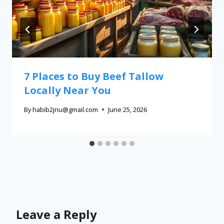
7 Places to Buy Beef Tallow
Locally Near You
By
habib2jnu@gmail.com
June 25, 2026
Leave a Reply