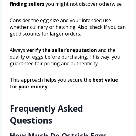
finding sellers
you might not discover otherwise.
Consider the egg size and your intended use—
whether culinary or hatching. Also, check if you can
get discounts for larger orders.
Always
verify the seller’s reputation
and the
quality of eggs before purchasing. This way, you
guarantee fair pricing and authenticity.
This approach helps you secure the
best value
for your money
.
Frequently Asked
Questions
How Much Do Ostrich Eggs