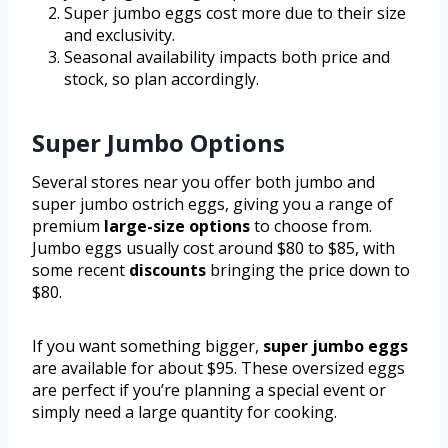
Super jumbo eggs cost more due to their size
and exclusivity.
Seasonal availability impacts both price and
stock, so plan accordingly.
Super Jumbo Options
Several stores near you offer both jumbo and
super jumbo ostrich eggs, giving you a range of
premium
large-size options
to choose from.
Jumbo eggs usually cost around $80 to $85, with
some recent
discounts
bringing the price down to
$80.
If you want something bigger,
super jumbo eggs
are available for about $95. These oversized eggs
are perfect if you’re planning a special event or
simply need a large quantity for cooking.