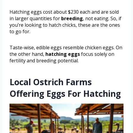
Hatching eggs cost about $230 each and are sold
in larger quantities for
breeding
, not eating. So, if
you’re looking to hatch chicks, these are the ones
to go for.
Taste-wise, edible eggs resemble chicken eggs. On
the other hand,
hatching eggs
focus solely on
fertility and breeding potential.
Local Ostrich Farms
Offering Eggs For Hatching