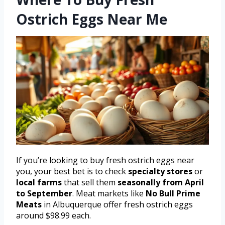
Ostrich Eggs Near Me
If you’re looking to buy fresh ostrich eggs near
you, your best bet is to check
specialty stores
or
local farms
that sell them
seasonally from April
to September
. Meat markets like
No Bull Prime
Meats
in Albuquerque offer fresh ostrich eggs
around $98.99 each.