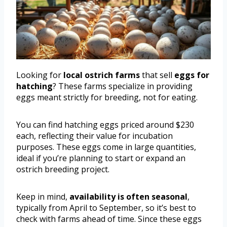
Looking for
local ostrich farms
that sell
eggs for
hatching
? These farms specialize in providing
eggs meant strictly for breeding, not for eating.
You can find hatching eggs priced around $230
each, reflecting their value for incubation
purposes. These eggs come in large quantities,
ideal if you’re planning to start or expand an
ostrich breeding project.
Keep in mind,
availability is often seasonal
,
typically from April to September, so it’s best to
check with farms ahead of time. Since these eggs