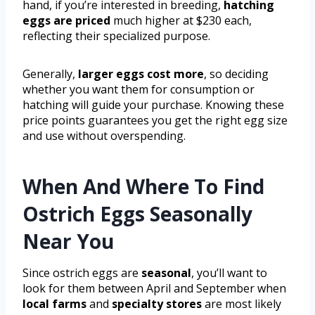
hand, if you’re interested in breeding,
hatching
eggs are priced
much higher at $230 each,
reflecting their specialized purpose.
Generally,
larger eggs cost more
, so deciding
whether you want them for consumption or
hatching will guide your purchase. Knowing these
price points guarantees you get the right egg size
and use without overspending.
When And Where To Find
Ostrich Eggs Seasonally
Near You
Since ostrich eggs are
seasonal
, you’ll want to
look for them between April and September when
local farms
and
specialty stores
are most likely