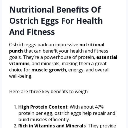
Nutritional Benefits Of
Ostrich Eggs For Health
And Fitness
Ostrich eggs pack an impressive
nutritional
punch
that can benefit your health and fitness
goals. They’re a powerhouse of protein,
essential
vitamins
, and minerals, making them a great
choice for
muscle growth
, energy, and overall
well-being.
Here are three key benefits to weigh:
High Protein Content
: With about 47%
protein per egg, ostrich eggs help repair and
build muscles efficiently.
Rich in Vitamins and Minerals
: They provide