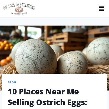
BLOG
10 Places Near Me
Selling Ostrich Eggs: