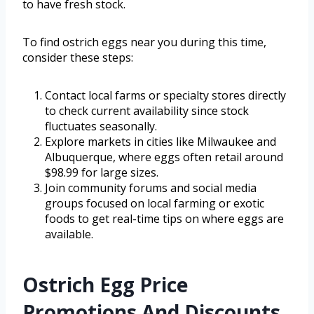
to have fresh stock.
To find ostrich eggs near you during this time,
consider these steps:
Contact local farms or specialty stores directly
to check current availability since stock
fluctuates seasonally.
Explore markets in cities like Milwaukee and
Albuquerque, where eggs often retail around
$98.99 for large sizes.
Join community forums and social media
groups focused on local farming or exotic
foods to get real-time tips on where eggs are
available.
Ostrich Egg Price
Promotions And Discounts