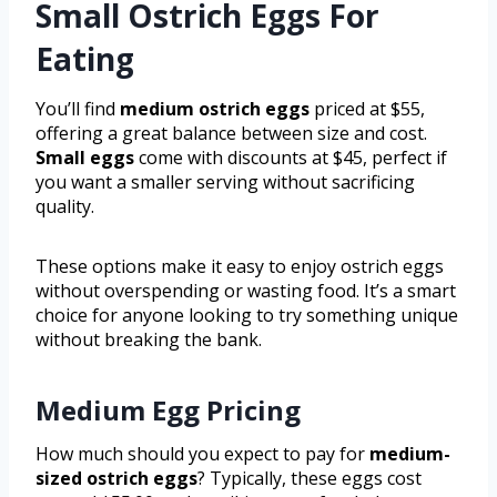
Small Ostrich Eggs For
Eating
You’ll find
medium ostrich eggs
priced at $55,
offering a great balance between size and cost.
Small eggs
come with discounts at $45, perfect if
you want a smaller serving without sacrificing
quality.
These options make it easy to enjoy ostrich eggs
without overspending or wasting food. It’s a smart
choice for anyone looking to try something unique
without breaking the bank.
Medium Egg Pricing
How much should you expect to pay for
medium-
sized ostrich eggs
? Typically, these eggs cost