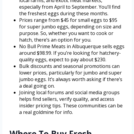
local farms, and exotic meat markets,
especially from April to September. You’ll find
the freshest eggs during these months.
Prices range from $45 for small eggs to $95
for super jumbo eggs, depending on size and
purpose. So, whether you want to cook or
hatch, there’s an option for you.
No Bull Prime Meats in Albuquerque sells eggs
around $98.99. If you’re looking for hatchery-
quality eggs, expect to pay about $230.
Bulk discounts and seasonal promotions can
lower prices, particularly for jumbo and super
jumbo eggs. It’s always worth asking if there’s
a deal going on.
Joining local forums and social media groups
helps find sellers, verify quality, and access
insider pricing tips. These communities can be
a real goldmine for info.
Where To Buy Fresh