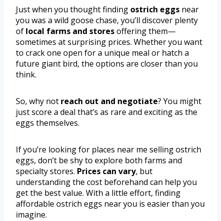
Just when you thought finding
ostrich eggs
near
you was a wild goose chase, you’ll discover plenty
of
local farms and stores
offering them—
sometimes at surprising prices. Whether you want
to crack one open for a unique meal or hatch a
future giant bird, the options are closer than you
think.
So, why not
reach out and negotiate
? You might
just score a deal that’s as rare and exciting as the
eggs themselves.
If you’re looking for places near me selling ostrich
eggs, don’t be shy to explore both farms and
specialty stores.
Prices can vary
, but
understanding the cost beforehand can help you
get the best value. With a little effort, finding
affordable ostrich eggs near you is easier than you
imagine.