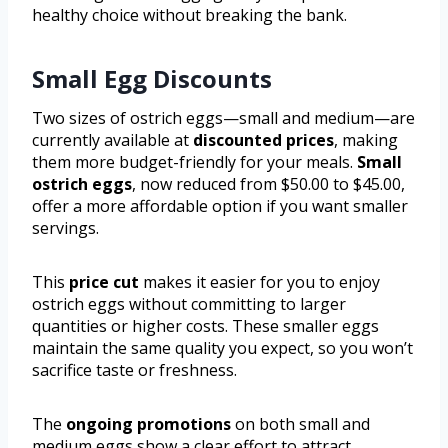
healthy choice without breaking the bank.
Small Egg Discounts
Two sizes of ostrich eggs—small and medium—are
currently available at
discounted prices
, making
them more budget-friendly for your meals.
Small
ostrich eggs
, now reduced from $50.00 to $45.00,
offer a more affordable option if you want smaller
servings.
This
price cut
makes it easier for you to enjoy
ostrich eggs without committing to larger
quantities or higher costs. These smaller eggs
maintain the same quality you expect, so you won’t
sacrifice taste or freshness.
The
ongoing promotions
on both small and
medium eggs show a clear effort to attract