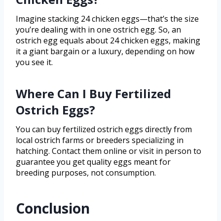
Imagine stacking 24 chicken eggs—that’s the size
you’re dealing with in one ostrich egg. So, an
ostrich egg equals about 24 chicken eggs, making
it a giant bargain or a luxury, depending on how
you see it.
Where Can I Buy Fertilized
Ostrich Eggs?
You can buy fertilized ostrich eggs directly from
local ostrich farms or breeders specializing in
hatching. Contact them online or visit in person to
guarantee you get quality eggs meant for
breeding purposes, not consumption.
Conclusion