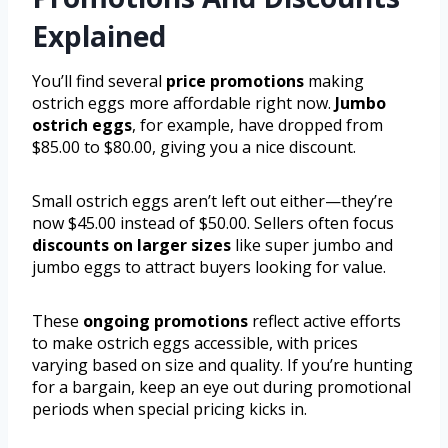
Explained
You’ll find several
price promotions
making
ostrich eggs more affordable right now.
Jumbo
ostrich eggs
, for example, have dropped from
$85.00 to $80.00, giving you a nice discount.
Small ostrich eggs aren’t left out either—they’re
now $45.00 instead of $50.00. Sellers often focus
discounts on larger sizes
like super jumbo and
jumbo eggs to attract buyers looking for value.
These
ongoing promotions
reflect active efforts
to make ostrich eggs accessible, with prices
varying based on size and quality. If you’re hunting
for a bargain, keep an eye out during promotional
periods when special pricing kicks in.