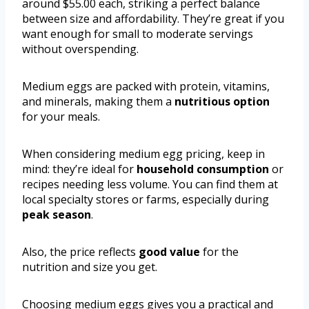
around $55.00 each, striking a perfect balance
between size and affordability. They’re great if you
want enough for small to moderate servings
without overspending.
Medium eggs are packed with protein, vitamins,
and minerals, making them a
nutritious option
for your meals.
When considering medium egg pricing, keep in
mind: they’re ideal for
household consumption
or
recipes needing less volume. You can find them at
local specialty stores or farms, especially during
peak season
.
Also, the price reflects
good value
for the
nutrition and size you get.
Choosing medium eggs gives you a practical and