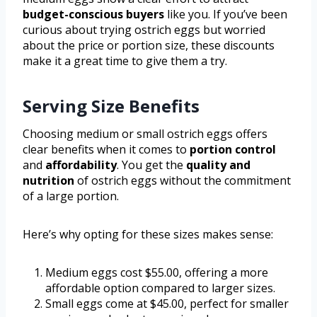
budget-conscious buyers
like you. If you’ve been
curious about trying ostrich eggs but worried
about the price or portion size, these discounts
make it a great time to give them a try.
Serving Size Benefits
Choosing medium or small ostrich eggs offers
clear benefits when it comes to
portion control
and
affordability
. You get the
quality and
nutrition
of ostrich eggs without the commitment
of a large portion.
Here’s why opting for these sizes makes sense:
Medium eggs cost $55.00, offering a more
affordable option compared to larger sizes.
Small eggs come at $45.00, perfect for smaller