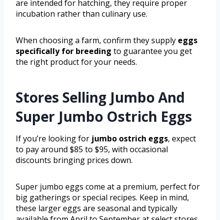
are intended for hatching, they require proper
incubation rather than culinary use.
When choosing a farm, confirm they supply
eggs
specifically for breeding
to guarantee you get
the right product for your needs.
Stores Selling Jumbo And
Super Jumbo Ostrich Eggs
If you’re looking for
jumbo ostrich eggs
, expect
to pay around $85 to $95, with occasional
discounts bringing prices down.
Super jumbo eggs come at a premium, perfect for
big gatherings or special recipes. Keep in mind,
these larger eggs are seasonal and typically
available from April to September at select stores.