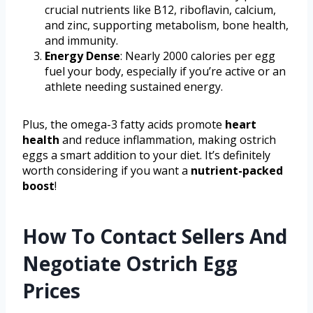
crucial nutrients like B12, riboflavin, calcium,
and zinc, supporting metabolism, bone health,
and immunity.
Energy Dense
: Nearly 2000 calories per egg
fuel your body, especially if you’re active or an
athlete needing sustained energy.
Plus, the omega-3 fatty acids promote
heart
health
and reduce inflammation, making ostrich
eggs a smart addition to your diet. It’s definitely
worth considering if you want a
nutrient-packed
boost
!
How To Contact Sellers And
Negotiate Ostrich Egg
Prices