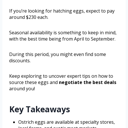
If you’re looking for hatching eggs, expect to pay
around $230 each.
Seasonal availability is something to keep in mind,
with the best time being from April to September.
During this period, you might even find some
discounts.
Keep exploring to uncover expert tips on how to
source these eggs and
negotiate the best deals
around you!
Key Takeaways
Ostrich eggs are available at specialty stores,