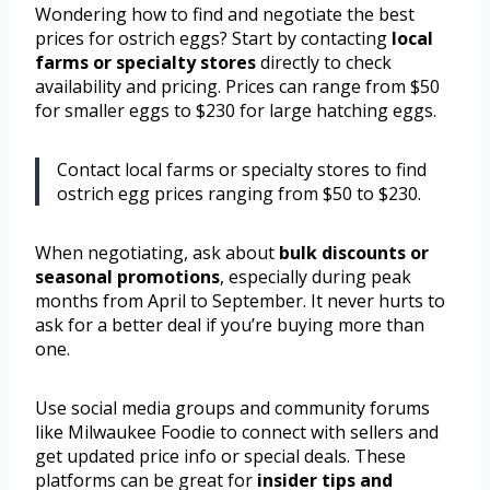
Wondering how to find and negotiate the best
prices for ostrich eggs? Start by contacting
local
farms or specialty stores
directly to check
availability and pricing. Prices can range from $50
for smaller eggs to $230 for large hatching eggs.
Contact local farms or specialty stores to find
ostrich egg prices ranging from $50 to $230.
When negotiating, ask about
bulk discounts or
seasonal promotions
, especially during peak
months from April to September. It never hurts to
ask for a better deal if you’re buying more than
one.
Use social media groups and community forums
like Milwaukee Foodie to connect with sellers and
get updated price info or special deals. These
platforms can be great for
insider tips and