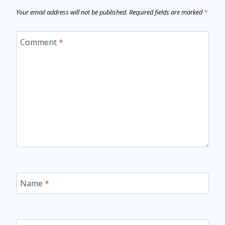
Your email address will not be published.
Required fields are marked
*
Comment
*
Name
*