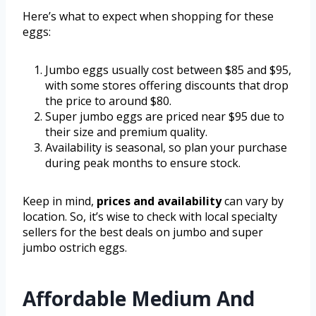
Here’s what to expect when shopping for these
eggs:
Jumbo eggs usually cost between $85 and $95,
with some stores offering discounts that drop
the price to around $80.
Super jumbo eggs are priced near $95 due to
their size and premium quality.
Availability is seasonal, so plan your purchase
during peak months to ensure stock.
Keep in mind,
prices and availability
can vary by
location. So, it’s wise to check with local specialty
sellers for the best deals on jumbo and super
jumbo ostrich eggs.
Affordable Medium And