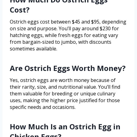
Cost?
Ostrich eggs cost between $45 and $95, depending
on size and purpose. You’ll pay around $230 for
hatching eggs, while fresh eggs for eating vary
from bargain-sized to jumbo, with discounts
sometimes available.
Are Ostrich Eggs Worth Money?
Yes, ostrich eggs are worth money because of
their rarity, size, and nutritional value. You’ll find
them valuable for breeding or unique culinary
uses, making the higher price justified for those
specific needs and occasions.
How Much Is an Ostrich Egg in
Chicken Eggs?